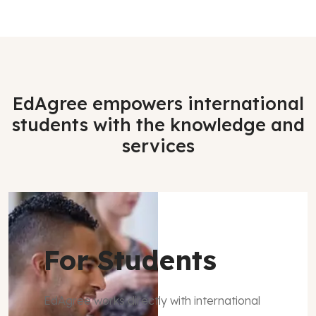
EdAgree empowers international
students with the knowledge and
services
For Students
EdAgree works directly with international