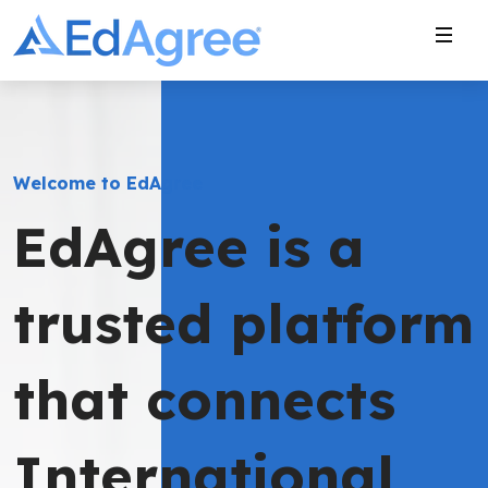
Welcome to EdAgree
EdAgree is a
trusted platform
that connects
International