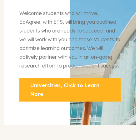
Welcome students who will thrive.
EdAgree, with ETS, will bring you qualified
students who are ready to succeed, and
we will work with you and those students to
optimize learning outcomes. We will
actively partner with you in an on-going
research effort to predict student success.
Universities, Click to Learn
More