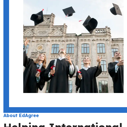
About EdAgree