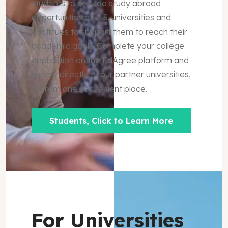
students to provide study abroad
opportunities at U.S. universities and
continues to support them to reach their
academic goals. Complete your college
application on the EdAgree platform and
submit directly to our partner universities,
all from one convenient place.
Students, Click to Learn More
For Universities