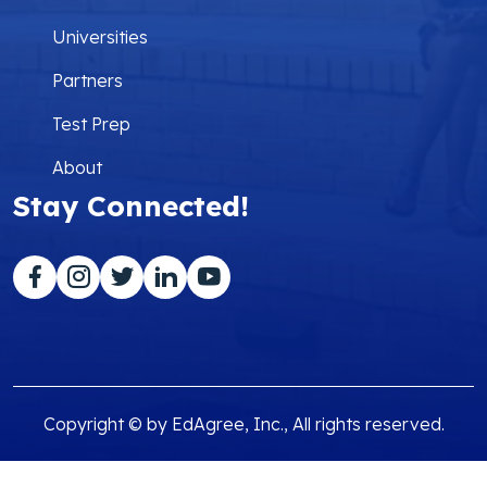
Universities
Partners
Test Prep
About
Stay Connected!
Copyright © by EdAgree, Inc., All rights reserved.