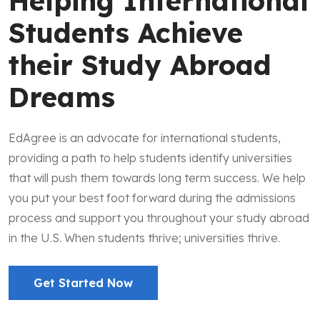
Helping International
Students Achieve
their Study Abroad
Dreams
EdAgree is an advocate for international students,
providing a path to help students identify universities
that will push them towards long term success. We help
you put your best foot forward during the admissions
process and support you throughout your study abroad
in the U.S. When students thrive; universities thrive.
Get Started Now