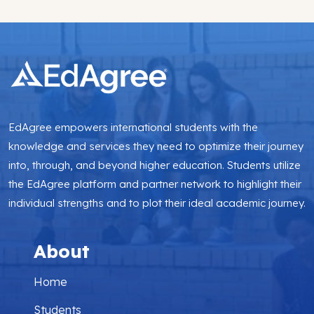
EdAgree empowers international students with the
knowledge and services they need to optimize their journey
into, through, and beyond higher education. Students utilize
the EdAgree platform and partner network to highlight their
individual strengths and to plot their ideal academic journey.
About
Home
Students