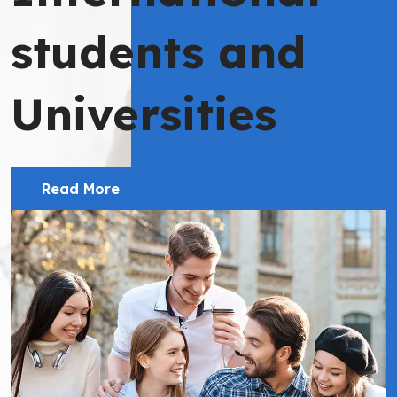
students and
Universities
Read More